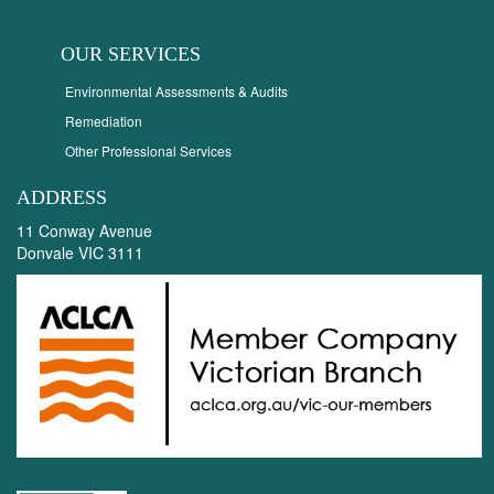
OUR SERVICES
Environmental Assessments & Audits
Remediation
Other Professional Services
ADDRESS
11 Conway Avenue
Donvale VIC 3111