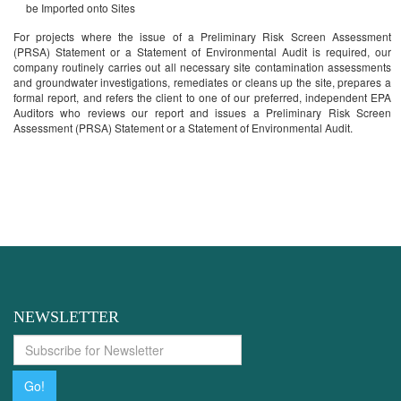
be Imported onto Sites
For projects where the issue of a Preliminary Risk Screen Assessment
(PRSA) Statement or a Statement of Environmental Audit is required, our
company routinely carries out all necessary site contamination assessments
and groundwater investigations, remediates or cleans up the site, prepares a
formal report, and refers the client to one of our preferred, independent EPA
Auditors who reviews our report and issues a Preliminary Risk Screen
Assessment (PRSA) Statement or a Statement of Environmental Audit.
If you have a related query..... We are
available
NEWSLETTER