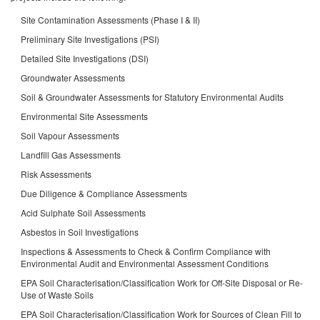
Site Contamination Assessments (Phase I & II)
Preliminary Site Investigations (PSI)
Detailed Site Investigations (DSI)
Groundwater Assessments
Soil & Groundwater Assessments for Statutory Environmental Audits
Environmental Site Assessments
Soil Vapour Assessments
Landfill Gas Assessments
Risk Assessments
Due Diligence & Compliance Assessments
Acid Sulphate Soil Assessments
Asbestos in Soil Investigations
Inspections & Assessments to Check & Confirm Compliance with
Environmental Audit and Environmental Assessment Conditions
EPA Soil Characterisation/Classification Work for Off-Site Disposal or Re-
Use of Waste Soils
EPA Soil Characterisation/Classification Work for Sources of Clean Fill to