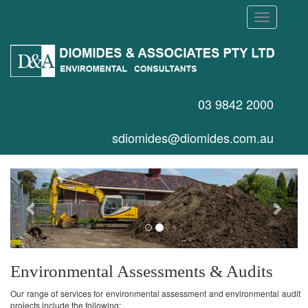
Toggle
navigation
03 9842 2000
sdiomides@diomides.com.au
Previous
Next
Environmental Assessments & Audits
Our range of services for environmental assessment and environmental audit
projects include the following: